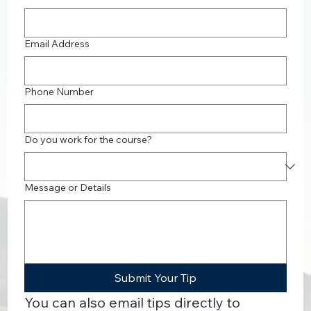
Email Address
Phone Number
Do you work for the course?
Message or Details
Submit Your Tip
You can also email tips directly to 