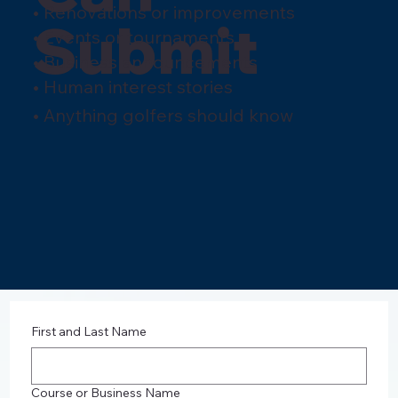
• Renovations or improvements
Submit
• Events or tournaments
• Business announcements
• Human interest stories
• Anything golfers should know
First and Last Name
Course or Business Name