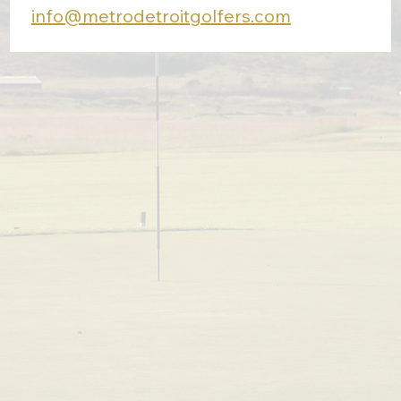
info@metrodetroitgolfers.com