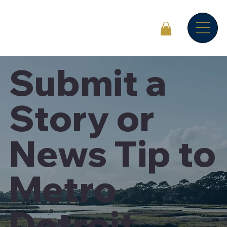
Submit a
Story or
News Tip to
Metro
Detroit