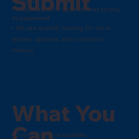
Submit
Michigan
• Huge audience appetite and strong
engagement
• We are actively looking for more
stories, updates, and content to
feature
What You
Can
• Course news or updates