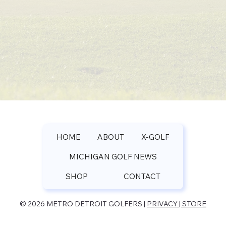
HOME
ABOUT
X-GOLF
MICHIGAN GOLF NEWS
SHOP
CONTACT
© 2026 METRO DETROIT GOLFERS |
PRIVACY | STORE