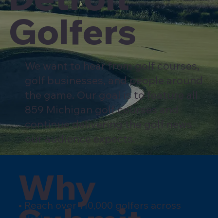
Golfers
We want to hear from golf courses,
golf businesses, and people around
the game. Our goal is to feature all
859 Michigan golf courses and
continue delivering the golf news
our audience expects.
Why
• Reach over 110,000 golfers across