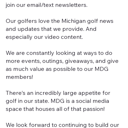
join our email/text newsletters.
Our golfers love the Michigan golf news
and updates that we provide. And
especially our video content.
We are constantly looking at ways to do
more events, outings, giveaways, and give
as much value as possible to our MDG
members!
There's an incredibly large appetite for
golf in our state. MDG is a social media
space that houses all of that passion!
We look forward to continuing to build our