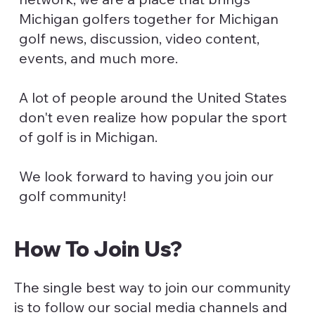
Michigan golfers together for Michigan
golf news, discussion, video content,
events, and much more.
A lot of people around the United States
don't even realize how popular the sport
of golf is in Michigan.
We look forward to having you join our
golf community!
How To Join Us?
The single best way to join our community
is to follow our social media channels and