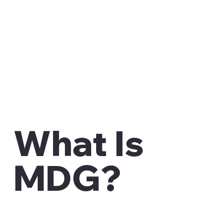
What Is
MDG?