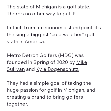
The state of Michigan is a golf state.
There's no other way to put it!
In fact, from an economic standpoint, it's
the single biggest "cold weather" golf
state in America.
Metro Detroit Golfers (MDG) was
founded in Spring of 2020 by
Mike
Sullivan
and
Kyle Bogenschutz.
They had a simple goal of taking the
huge passion for golf in Michigan, and
creating a brand to bring golfers
together.