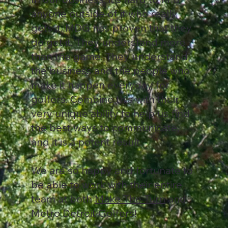
anyone outside of it who really
gets it. MDG has proven that they
do get it. They understand more
than the game. They understand
the business and the people who
make it happen everyday for
golfers. Combine this with their
very unique ability to help us find
the best ways to communicate,
and it is a potent result.
We are so happy and fortunate to
be able to work with their entire
team at both
Make The Turn
and
Metro Detroit Golfers!