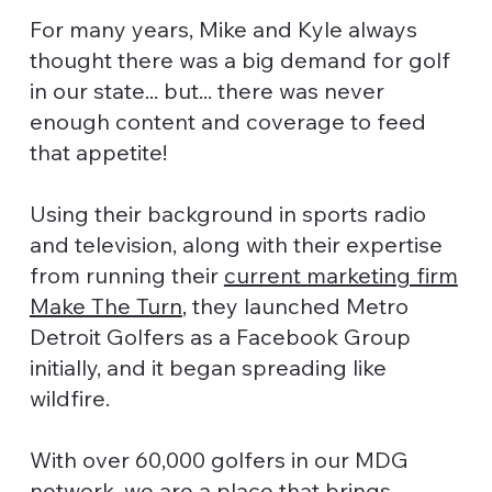
For many years, Mike and Kyle always
thought there was a big demand for golf
in our state... but... there was never
enough content and coverage to feed
that appetite!
Using their background in sports radio
and television, along with their expertise
from running their
current marketing firm
Make The Turn
, they launched Metro
Detroit Golfers as a Facebook Group
initially, and it began spreading like
wildfire.
With over 60,000 golfers in our MDG
network, we are a place that brings