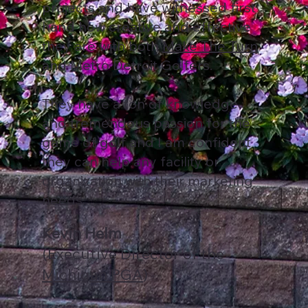
projects and have witnessed first
hand how creative and effective
they are with both
Make The Turn
and Metro Detroit Golfers.
They have a ton of knowledge
and tremendous passion for the
game of golf and I am confident
they can help any facility or
organization with their marketing
needs.
Kevin Helm
(Executive Director of the
Michigan PGA
)