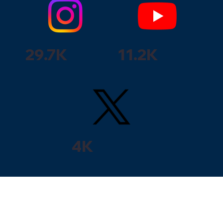
29.7K
11.2K
4K