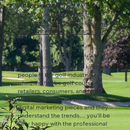
Adam Ikamas
(Executive Director of the
Michigan Golf Course
Superintendents Association
)
They provide a lot for all kinds of
people in the golf industry,
whether that be golf courses,
retailers, consumers, and more.
They are producing wonderful
digital marketing pieces and they
understand the trends… you'll be
very happy with the professional