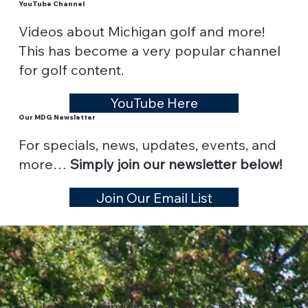
YouTube Channel
Videos about Michigan golf and more!
This has become a very popular channel
for golf content.
YouTube Here
Our MDG Newsletter
For specials, news, updates, events, and
more…
Simply join our newsletter below!
Join Our Email List
In our business, it's hard to find