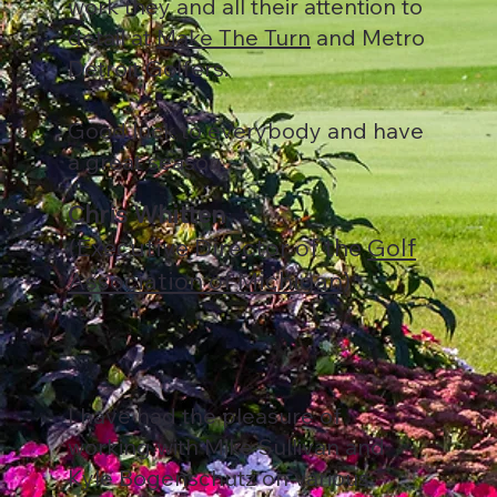
work they and all their attention to
detail at
Make The Turn
and Metro
Detroit Golfers.
Good luck to everybody and have
a great season.
Chris Whitten
(Executive Director of the
Golf
Association of Michigan
)
I have had the pleasure of
working with Mike Sullivan and
Kyle Bogenschutz on various