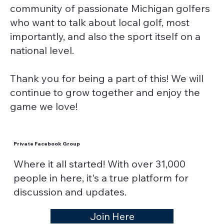
community of passionate Michigan golfers
who want to talk about local golf, most
importantly, and also the sport itself on a
national level.
Thank you for being a part of this! We will
continue to grow together and enjoy the
game we love!
Private Facebook Group
Where it all started! With over 31,000
people in here, it's a true platform for
discussion and updates.
Join Here