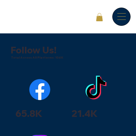
Follow Us!
Total Across All Platforms: 104K
65.8K
21.4K