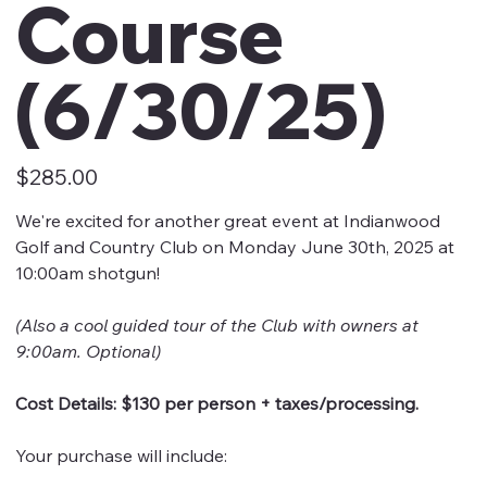
Course
(6/30/25)
Price
$285.00
We're excited for another great event at Indianwood
Golf and Country Club on Monday June 30th, 2025 at
10:00am shotgun!
(Also a cool guided tour of the Club with owners at
9:00am. Optional)
Cost Details: $130 per person + taxes/processing.
Your purchase will include: