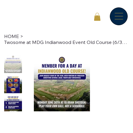
HOME
>
Twosome at MDG Indianwood Event Old Course (6/30/25)