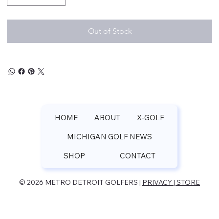
Out of Stock
HOME
ABOUT
X-GOLF
MICHIGAN GOLF NEWS
SHOP
CONTACT
© 2026 METRO DETROIT GOLFERS |
PRIVACY | STORE