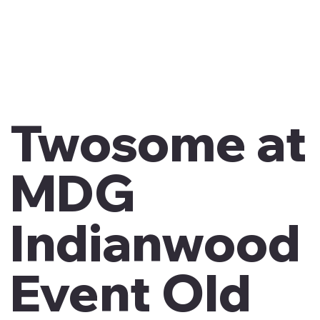
Twosome at
MDG
Indianwood
Event Old