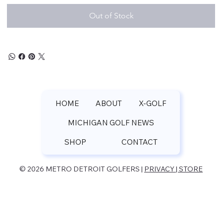
Out of Stock
HOME
ABOUT
X-GOLF
MICHIGAN GOLF NEWS
SHOP
CONTACT
© 2026 METRO DETROIT GOLFERS |
PRIVACY | STORE