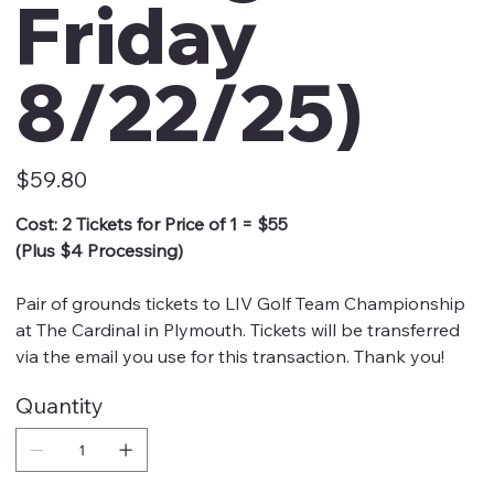
Friday
8/22/25)
Price
$59.80
Cost: 2 Tickets for Price of 1 = $55
(Plus $4 Processing)
Pair of grounds tickets to LIV Golf Team Championship
at The Cardinal in Plymouth. Tickets will be transferred
via the email you use for this transaction. Thank you!
Quantity