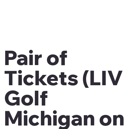
Pair of
Tickets (LIV
Golf
Michigan on