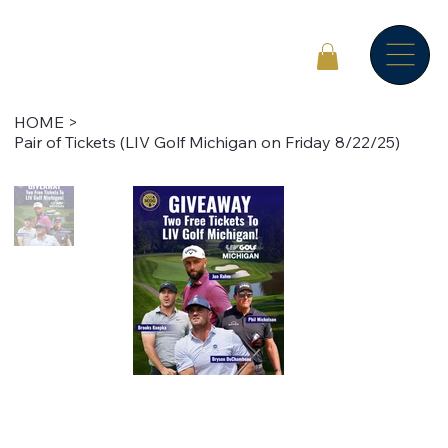
HOME
>
Pair of Tickets (LIV Golf Michigan on Friday 8/22/25)