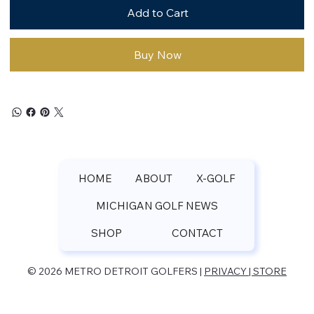
Add to Cart
Buy Now
HOME
ABOUT
X-GOLF
MICHIGAN GOLF NEWS
SHOP
CONTACT
© 2026 METRO DETROIT GOLFERS |
PRIVACY | STORE