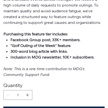
high volume of daily requests to promote outings. To
maintain quality and avoid audience fatigue, we’ve
created a structured way to feature outings while
continuing to support great causes and organizations.
Purchasing this feature tier includes:
Facebook Group post, 33K+ members.
“Golf Outing of the Week” feature.
300-word blog article with links.
Inclusion in MDG newsletter, 10K+ subscribers.
Note: This is a one time contribution to MDG's
Community Support Fund.
Quantity