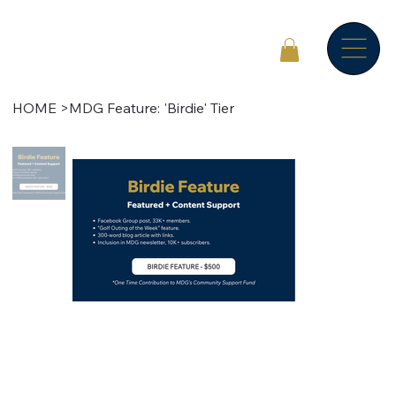
HOME
>
MDG Feature: 'Birdie' Tier