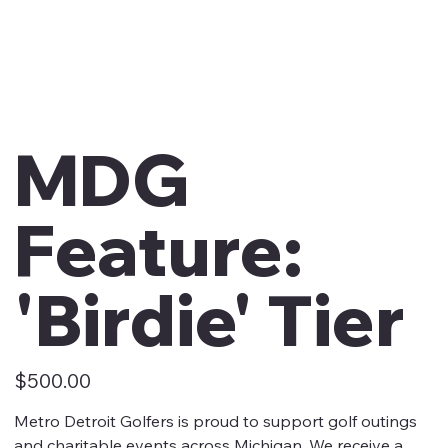
MDG
Feature:
'Birdie' Tier
Price
$500.00
Metro Detroit Golfers is proud to support golf outings
and charitable events across Michigan. We receive a