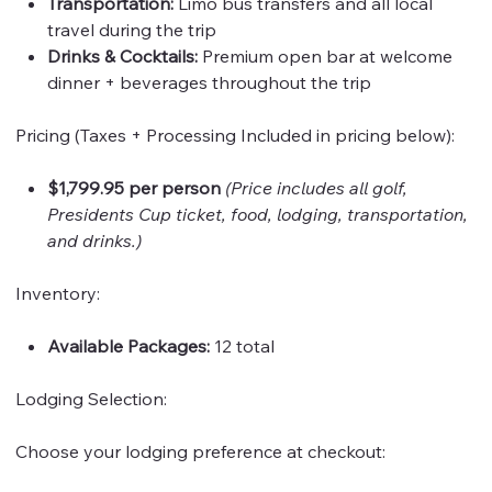
Transportation:
Limo bus transfers and all local
travel during the trip
Drinks & Cocktails:
Premium open bar at welcome
dinner + beverages throughout the trip
Pricing (Taxes + Processing Included in pricing below):
$1,799.95 per person
(Price includes all golf,
Presidents Cup ticket, food, lodging, transportation,
and drinks.)
Inventory:
Available Packages:
12 total
Lodging Selection:
Choose your lodging preference at checkout: