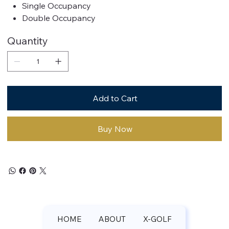
Single Occupancy
Double Occupancy
Quantity
Add to Cart
Buy Now
HOME
ABOUT
X-GOLF