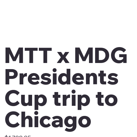
MTT x MDG
Presidents
Cup trip to
Chicago
Price