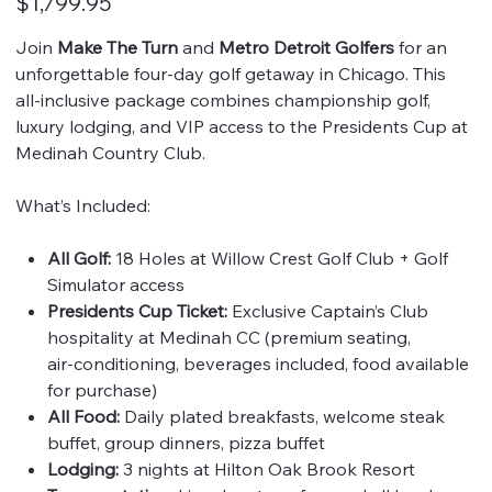
$1,799.95
Join
Make The Turn
and
Metro Detroit Golfers
for an
unforgettable four‑day golf getaway in Chicago. This
all‑inclusive package combines championship golf,
luxury lodging, and VIP access to the Presidents Cup at
Medinah Country Club.
What’s Included:
All Golf:
18 Holes at Willow Crest Golf Club + Golf
Simulator access
Presidents Cup Ticket:
Exclusive Captain’s Club
hospitality at Medinah CC (premium seating,
air‑conditioning, beverages included, food available
for purchase)
All Food:
Daily plated breakfasts, welcome steak
buffet, group dinners, pizza buffet
Lodging:
3 nights at Hilton Oak Brook Resort