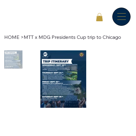
HOME
>
MTT x MDG Presidents Cup trip to Chicago