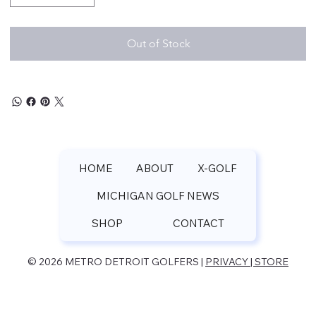
Out of Stock
HOME
ABOUT
X-GOLF
MICHIGAN GOLF NEWS
SHOP
CONTACT
© 2026 METRO DETROIT GOLFERS |
PRIVACY | STORE