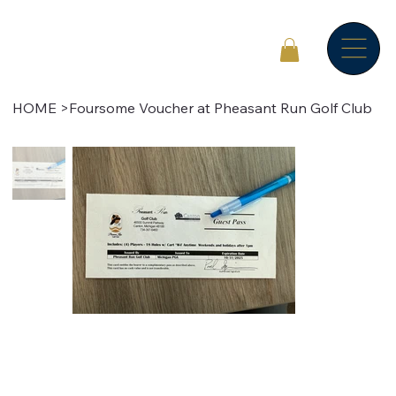
HOME
>
Foursome Voucher at Pheasant Run Golf Club