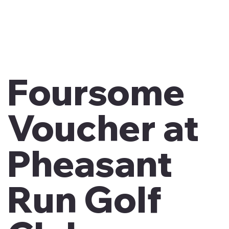
Foursome
Voucher at
Pheasant
Run Golf