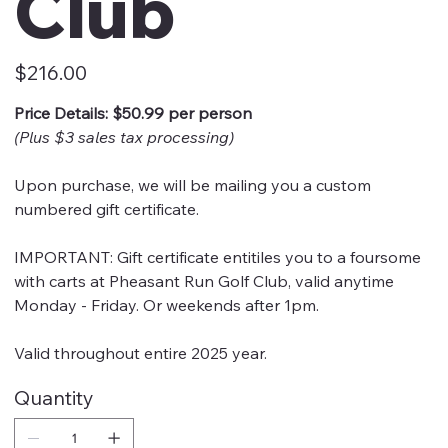
Club
Price
$216.00
Price Details: $50.99 per person
(Plus $3 sales tax processing)
Upon purchase, we will be mailing you a custom
numbered gift certificate.
IMPORTANT: Gift certificate entitiles you to a foursome
with carts at Pheasant Run Golf Club, valid anytime
Monday - Friday. Or weekends after 1pm.
Valid throughout entire 2025 year.
Quantity