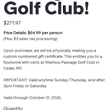
Golf Club!
Price
$271.97
Price Details: $64.99 per person
(Plus $3 sales tax processing)
Upon purchase, we will be physically mailing you a
custom numbered gift certificate. This entitles you to a
foursome with carts at Maintou Passage Golf Club in
Cedar, MI!
IMPORTANT: Valid anytime Sunday-Thursday, and after
3pm Friday or Saturday.
Valid through October 31, 2026.
Quantity