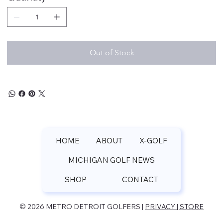
Out of Stock
HOME
ABOUT
X-GOLF
MICHIGAN GOLF NEWS
SHOP
CONTACT
© 2026 METRO DETROIT GOLFERS |
PRIVACY | STORE