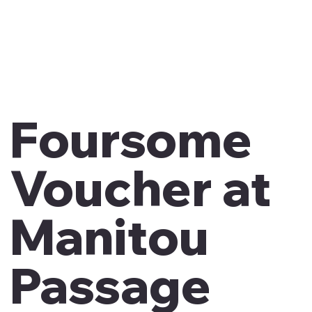
Foursome
Voucher at
Manitou
Passage