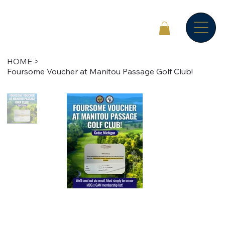
HOME
>
Foursome Voucher at Manitou Passage Golf Club!