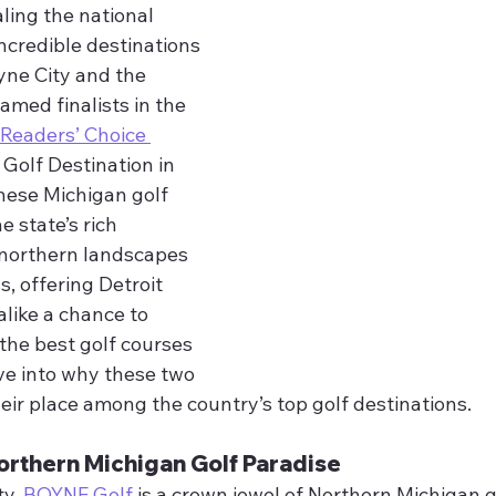
aling the national 
incredible destinations
ne City and the 
ed finalists in the 
eaders’ Choice 
 Golf Destination in 
hese Michigan golf 
 state’s rich 
 northern landscapes 
, offering Detroit 
alike a chance to 
the best golf courses 
ive into why these two 
eir place among the country’s top golf destinations.
orthern Michigan Golf Paradise
ty,
 BOYNE Golf
 is a crown jewel of Northern Michigan go