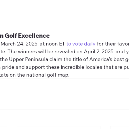
n Golf Excellence
 March 24, 2025, at noon ET 
to vote daily 
for their favo
e. The winners will be revealed on April 2, 2025, and 
he Upper Peninsula claim the title of America’s best go
ride and support these incredible locales that are pu
tate on the national golf map.