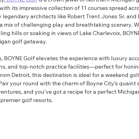
with its impressive collection of 11 courses spread acr
 legendary architects like Robert Trent Jones Sr. and 
 a mix of challenging play and breathtaking scenery. W
lling hills or soaking in views of Lake Charlevoix, BOYN
gan golf getaway.
, BOYNE Golf elevates the experience with luxury ac
ns, and top-notch practice facilities—perfect for honin
rom Detroit, this destination is ideal for a weekend golf
air your round with the charm of Boyne City’s quaint s
entures, and you’ve got a recipe for a perfect Michiga
 premier golf resorts.