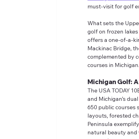
must-visit for golf 
What sets the Upper 
golf on frozen lakes
offers a one-of-a-ki
Mackinac Bridge, th
complemented by coz
courses in Michigan
Michigan Golf: 
The USA TODAY 10Bes
and Michigan’s dual
650 public courses 
layouts, forested c
Peninsula exemplify 
natural beauty and 