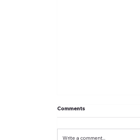
Comments
Write a comment...