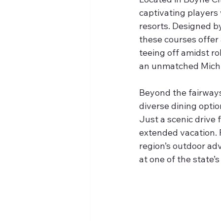
captivating players 
resorts. Designed by
these courses offer
teeing off amidst ro
an unmatched Michi
Beyond the fairways
diverse dining optio
Just a scenic drive f
extended vacation. P
region’s outdoor adv
at one of the state’s