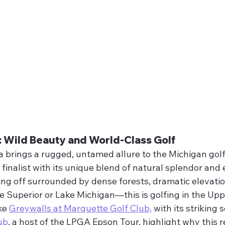
: Wild Beauty and World-Class Golf
 brings a rugged, untamed allure to the Michigan golf
a finalist with its unique blend of natural splendor and 
eing off surrounded by dense forests, dramatic elevati
e Superior or Lake Michigan—this is golfing in the Upp
ke 
Greywalls at Marquette Golf Club,
 with its striking 
ub
, a host of the LPGA Epson Tour, highlight why this re