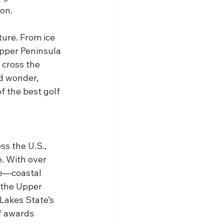
ion.
ure. From ice 
Upper Peninsula 
 cross the 
d wonder, 
 the best golf 
s the U.S., 
. With over 
ne—coastal 
 the Upper 
Lakes State’s 
f awards 