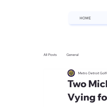
HOME
All Posts
General
Metro Detroit Golf
Two Mic
Vying fo