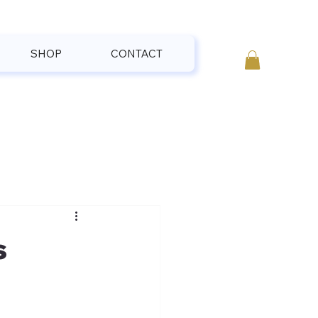
SHOP
CONTACT
s