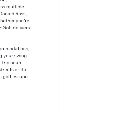
oss multiple 
Donald Ross, 
hether you’re 
E Golf delivers 
commodations, 
g your swing. 
 trip or an 
treets or the 
n golf escape 