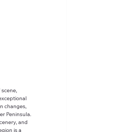
 scene, 
exceptional 
on changes, 
er Peninsula. 
scenery, and 
gion is a 