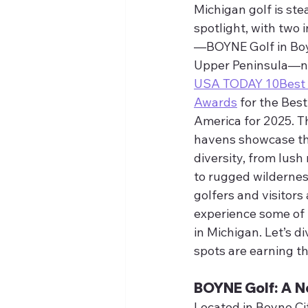
Michigan golf is ste
spotlight, with two 
—BOYNE Golf in Boy
Upper Peninsula—nam
USA TODAY 10Best R
Awards
 for the Best
America for 2025. T
havens showcase the
diversity, from lush
to rugged wilderness
golfers and visitors 
experience some of 
in Michigan. Let’s d
spots are earning th
BOYNE Golf: A N
Located in Boyne Ci