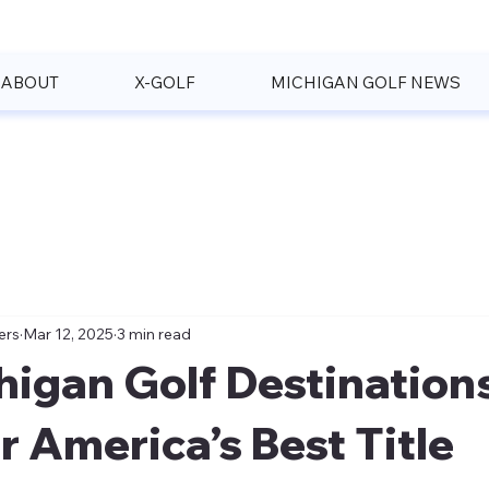
ABOUT
X-GOLF
MICHIGAN GOLF NEWS
ers
Mar 12, 2025
3 min read
higan Golf Destination
r America’s Best Title