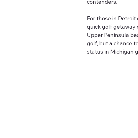
contenders.
For those in Detroit
quick golf getaway o
Upper Peninsula bec
golf, but a chance 
status in Michigan g