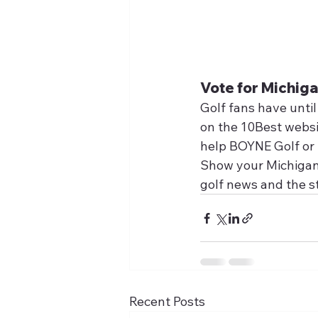
Vote for Michiga
Golf fans have until
on the 10Best websit
help BOYNE Golf or t
Show your Michigan p
golf news and the s
Recent Posts