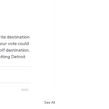
rite destination 
your vote could 
lf destination. 
tting Detroit 
See All