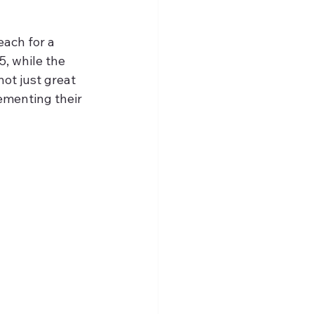
each for a 
5, while the 
ot just great 
ementing their 