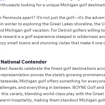
enthusiasts looking for a unique Michigan golf destinat
Peninsula apart? It’s not just the golf—it’s the advent
 in winter to exploring the Great Lakes shoreline, the 
nd Michigan golf vacation. For Detroit golfers willing to
e reward is a golf experience steeped in wilderness an
y small towns and stunning vistas that make it one of
.
A National Contender
t Awards celebrate the finest golf destinations acros
 representation proves the state’s growing prominence
statewide, Michigan golf offers something for everyo
hallenges, and everything in between. BOYNE Golf and
this variety, blending world-class play with the Great 
warm hospitality, making them standout Michigan gol