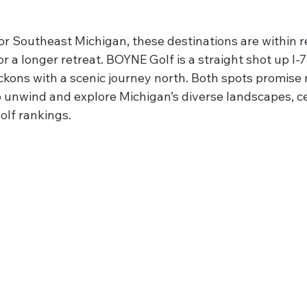
 or Southeast Michigan, these destinations are within r
r a longer retreat. BOYNE Golf is a straight shot up I-7
kons with a scenic journey north. Both spots promise n
to unwind and explore Michigan’s diverse landscapes, c
olf rankings.