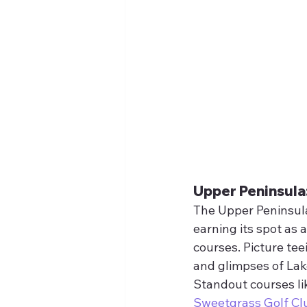
Upper Peninsula
The Upper Peninsula
earning its spot as 
courses. Picture te
and glimpses of Lak
Standout courses li
Sweetgrass Golf Cl