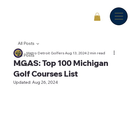
All Posts
Metro Detroit Golfers
Aug 13, 2024
2 min read
All Posts
MGAS: Top 100 Michigan
General
Golf Courses List
Updated:
Aug 26, 2024