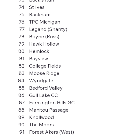
St Ives
Rackham
TPC Michigan
Legand (Shanty)
Boyne (Ross)
Hawk Hollow
Hemlock
Bayview
College Fields
Moose Ridge
Wyndgate
Bedford Valley
Gull Lake CC
Farmington Hills GC
Manitou Passage
Knollwood
The Moors
Forest Akers (West)