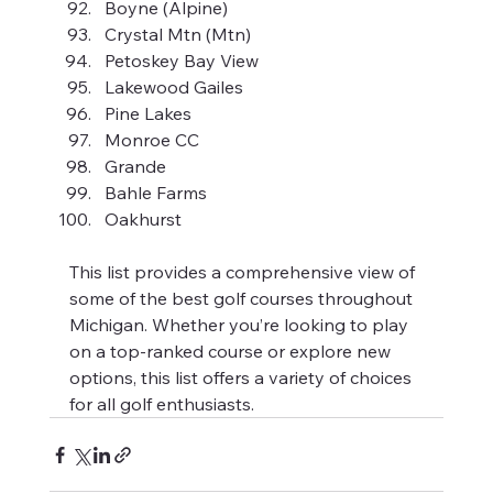
Boyne (Alpine)
Crystal Mtn (Mtn)
Petoskey Bay View
Lakewood Gailes
Pine Lakes
Monroe CC
Grande
Bahle Farms
Oakhurst
This list provides a comprehensive view of 
some of the best golf courses throughout 
Michigan. Whether you’re looking to play 
on a top-ranked course or explore new 
options, this list offers a variety of choices 
for all golf enthusiasts.