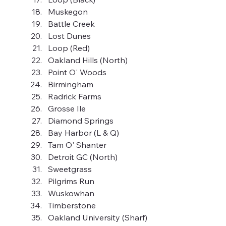
Muskegon
Battle Creek
Lost Dunes
Loop (Red)
Oakland Hills (North)
Point O' Woods
Birmingham
Radrick Farms
Grosse Ile
Diamond Springs
Bay Harbor (L & Q)
Tam O' Shanter
Detroit GC (North)
Sweetgrass
Pilgrims Run
Wuskowhan
Timberstone
Oakland University (Sharf)