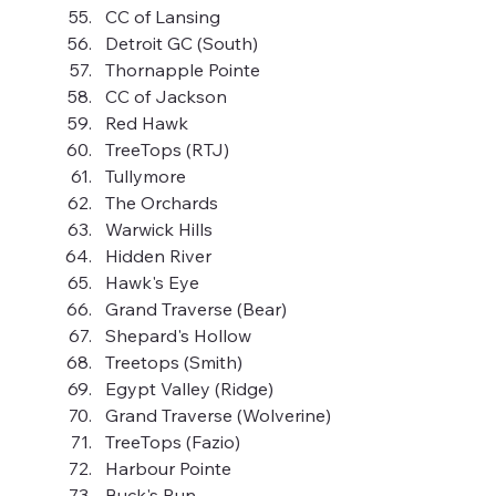
CC of Lansing
Detroit GC (South)
Thornapple Pointe
CC of Jackson
Red Hawk
TreeTops (RTJ)
Tullymore
The Orchards
Warwick Hills
Hidden River
Hawk's Eye
Grand Traverse (Bear)
Shepard's Hollow
Treetops (Smith)
Egypt Valley (Ridge)
Grand Traverse (Wolverine)
TreeTops (Fazio)
Harbour Pointe
Buck's Run