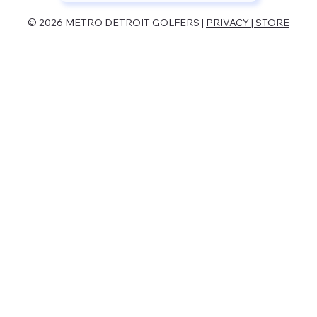
© 2026 METRO DETROIT GOLFERS |
PRIVACY | STORE