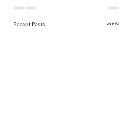
See All
Recent Posts