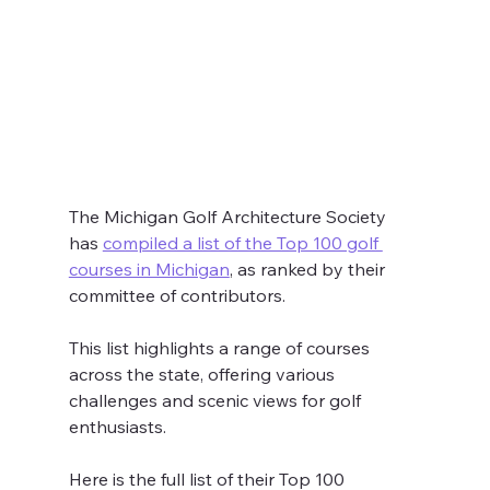
The Michigan Golf Architecture Society 
has 
compiled a list of the Top 100 golf 
courses in Michigan
, as ranked by their 
committee of contributors. 
This list highlights a range of courses 
across the state, offering various 
challenges and scenic views for golf 
enthusiasts.
Here is the full list of their Top 100 