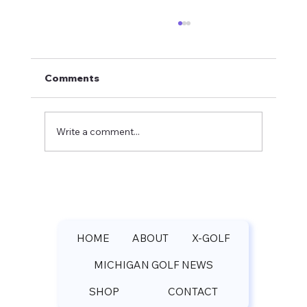
Comments
Write a comment...
Pilgrim's Run Golf Club Spring
Update: Michael Rey Shares Course
Rankings and Booking Rates
HOME
ABOUT
X-GOLF
MICHIGAN GOLF NEWS
SHOP
CONTACT