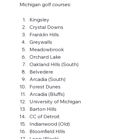
Michigan golf courses:
Kingsley
Crystal Downs
Franklin Hills
Greywalls
Meadowbrook
Orchard Lake
Oakland Hills (South)
Belvedere
Arcadia (South)
Forest Dunes
Arcadia (Bluffs)
University of Michigan
Barton Hills
CC of Detroit
Indianwood (Old)
Bloomfield Hills
Loop (Black)