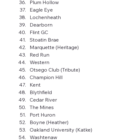
Plum Hollow
Eagle Eye
Lochenheath
Dearborn
Flint GC
Stoatin Brae
Marquette (Heritage)
Red Run
Western
Otsego Club (Tribute)
Champion Hill
Kent
Blythfield
Cedar River
The Mines
Port Huron
Boyne (Heather)
Oakland University (Katke)
Washtenaw