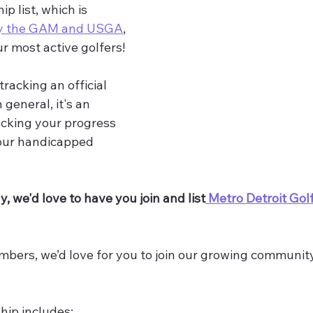
list, which is 
by the GAM and USGA
, 
ur most active golfers! 
racking an official 
general, it's an 
racking your progress 
 our handicapped 
y, we'd love to have you join and list
 Metro Detroit Gol
bers, we’d love for you to join our growing community
ip includes: