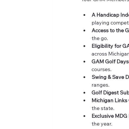
A Handicap Ind
playing competi
Access to the 
the go.
Eligibility for
across Michigan
GAM Golf Days
courses.
Swing & Save D
ranges.
Golf Digest Sub
Michigan Links 
the state.
Exclusive MDG 
the year.