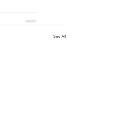
See All