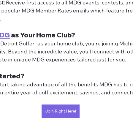
st:
 Receive first access to all MDG events, contests, and
r popular MDG Member Rates emails which feature free
.
MDG
 as Your Home Club?
Detroit Golfer” as your home club, you’re joining Michi
y. Beyond the incredible value, you'll connect with oth
ate in unique MDG experiences tailored just for you.
tarted?
tart taking advantage of all the benefits MDG has to off
an entire year of golf excitement, savings, and connecti
Join Right Here!