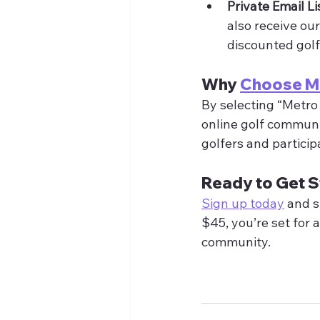
Private Email Li
also receive ou
discounted golf
Why 
Choose 
By selecting “Metro 
online golf communit
golfers and particip
Ready to Get S
Sign up today
 and s
$45, you’re set for 
community.