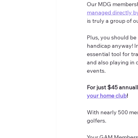
Our MDG membership 
managed directly 
is truly a group of o
Plus, you should be t
handicap anyway! In 
essential tool for t
and also playing in
events.
For just $45 annuall
your home club
!
With nearly 500 mem
golfers.
Your GAM Membersh