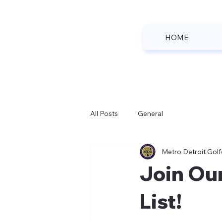
HOME
All Posts
General
Metro Detroit Golf
Join Ou
List!