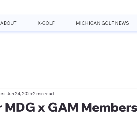
ABOUT
X-GOLF
MICHIGAN GOLF NEWS
ers
Jun 24, 2025
2 min read
r MDG x GAM Members