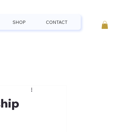
SHOP
CONTACT
hip