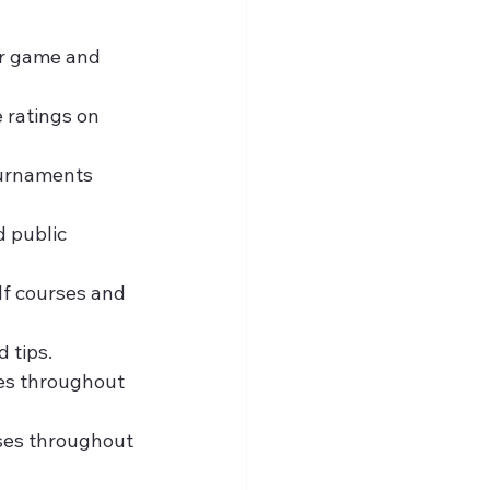
ur game and 
 ratings on 
ournaments 
d public 
lf courses and 
d tips.
ses throughout 
ses throughout 