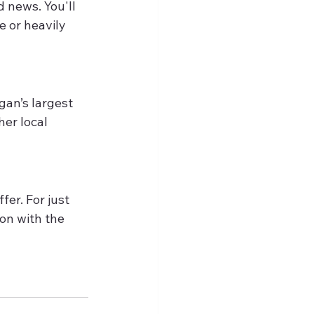
 news. You'll 
 or heavily 
gan’s largest 
er local 
er. For just 
on with the 