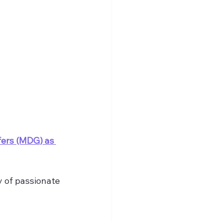
fers (MDG) as 
 of passionate 