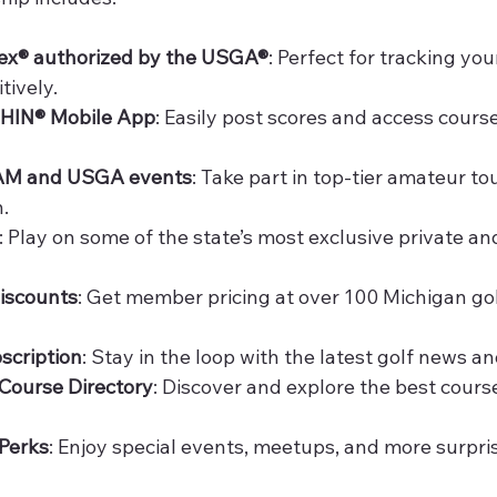
ex® authorized by the USGA®
: Perfect for tracking yo
tively.
GHIN® Mobile App
: Easily post scores and access course
 GAM and USGA events
: Take part in top-tier amateur t
.
: Play on some of the state’s most exclusive private an
iscounts
: Get member pricing at over 100 Michigan go
scription
: Stay in the loop with the latest golf news an
Course Directory
: Discover and explore the best cour
Perks
: Enjoy special events, meetups, and more surpri