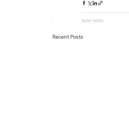
Recent Posts