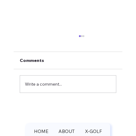
Comments
Write a comment...
Pilgrim's Run Golf Club Spring
Update: Michael Rey Shares Course
Rankings and Booking Rates
HOME
ABOUT
X-GOLF