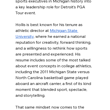
sports executives in Michigan history into 
a key leadership role for Detroit’s PGA 
Tour event.
Hollis is best known for his tenure as 
athletic director at 
Michigan State 
University
, where he earned a national 
reputation for creativity, forward thinking, 
and a willingness to rethink how sports 
are presented and experienced. His 
resume includes some of the most talked 
about event concepts in college athletics, 
including the 2011 Michigan State versus 
North Carolina basketball game played 
aboard an aircraft carrier, a first of its kind 
moment that blended sport, spectacle, 
and storytelling.
That same mindset now comes to the 