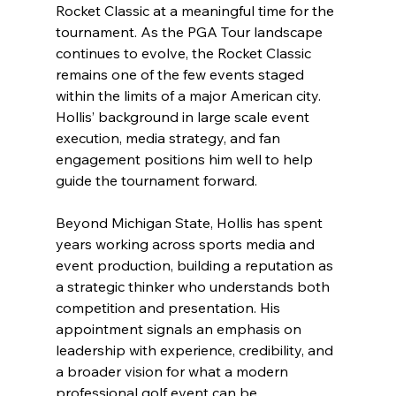
Rocket Classic at a meaningful time for the 
tournament. As the PGA Tour landscape 
continues to evolve, the Rocket Classic 
remains one of the few events staged 
within the limits of a major American city. 
Hollis’ background in large scale event 
execution, media strategy, and fan 
engagement positions him well to help 
guide the tournament forward.
Beyond Michigan State, Hollis has spent 
years working across sports media and 
event production, building a reputation as 
a strategic thinker who understands both 
competition and presentation. His 
appointment signals an emphasis on 
leadership with experience, credibility, and 
a broader vision for what a modern 
professional golf event can be.