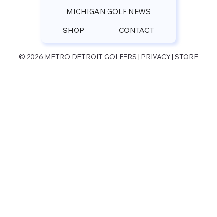
MICHIGAN GOLF NEWS
SHOP
CONTACT
© 2026 METRO DETROIT GOLFERS |
PRIVACY | STORE