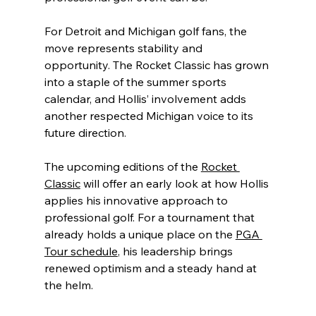
For Detroit and Michigan golf fans, the 
move represents stability and 
opportunity. The Rocket Classic has grown 
into a staple of the summer sports 
calendar, and Hollis’ involvement adds 
another respected Michigan voice to its 
future direction.
The upcoming editions of the 
Rocket 
Classic
 will offer an early look at how Hollis 
applies his innovative approach to 
professional golf. For a tournament that 
already holds a unique place on the 
PGA 
Tour schedule
, his leadership brings 
renewed optimism and a steady hand at 
the helm.