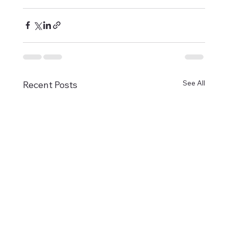
See All
Recent Posts