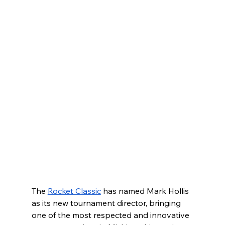
The 
Rocket Classic
 has named Mark Hollis 
as its new tournament director, bringing 
one of the most respected and innovative 