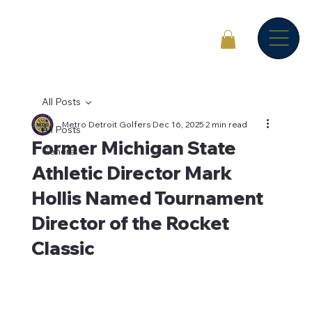
All Posts
Metro Detroit Golfers
Dec 16, 2025
2 min read
All Posts
Former Michigan State
General
Athletic Director Mark
Hollis Named Tournament
Director of the Rocket
Classic