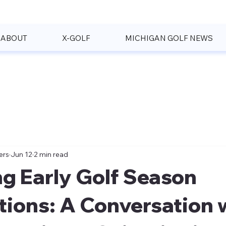
ABOUT
X-GOLF
MICHIGAN GOLF NEWS
ers
Jun 12
2 min read
g Early Golf Season
tions: A Conversation 