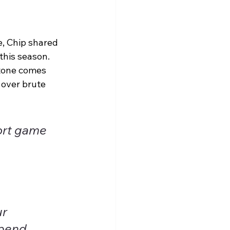
e, Chip shared 
this season. 
stone comes 
over brute 
ort game 
r 
spend 