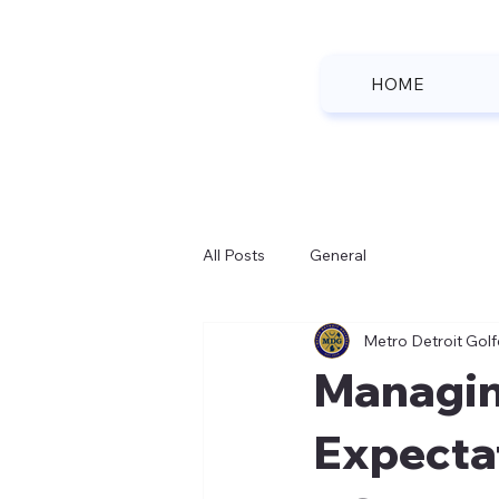
HOME
All Posts
General
Metro Detroit Golf
Managin
Expecta