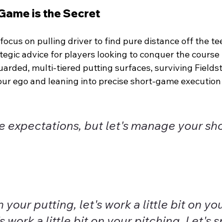
Game is the Secret
ocus on pulling driver to find pure distance off the te
tegic advice for players looking to conquer the course 
uarded, multi-tiered putting surfaces, surviving Field
ur ego and leaning into precise short-game execution 
e expectations, but let's manage your sh
 your putting, let's work a little bit on you
s work a little bit on your pitching. Let's 