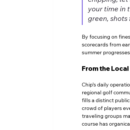
your time in 
green, shots 
By focusing on fines
scorecards from ear
summer progresses
From the Local
Chip’s daily operati
regional golf commun
fills a distinct pub
crowd of players ev
traveling groups mak
course has organical