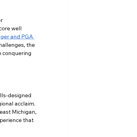
r 
core well 
ager and PGA 
hallenges, the 
o conquering 
ills-designed 
ional acclaim. 
east Michigan, 
xperience that 