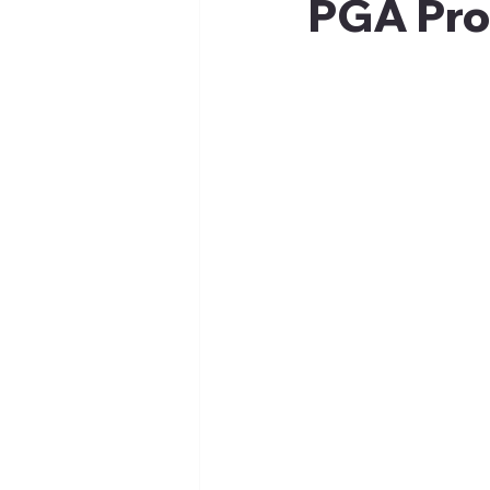
PGA Prof