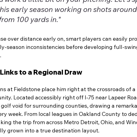
this early season working on shots around
from 100 yards in."
se over distance early on, smart players can easily pro
ly-season inconsistencies before developing full-swing
.
 Links to a Regional Draw
ons at Fieldstone place him right at the crossroads of 
ity. Located accessibly right off I-75 near Lapeer Roa
lic golf void for surrounding counties, drawing a remark
ery week. From local leagues in Oakland County to ded
ing the trip from across Metro Detroit, Ohio, and Wind
ly grown into a true destination layout.