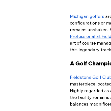
Michigan golfers
 ar
configurations or ma
remains unshaken. 
Professional at Fiel
art of course manag
this legendary track
A Golf Champi
Fieldstone Golf Clu
masterpiece located 
Highly regarded as a
the facility remains
balances magnificen