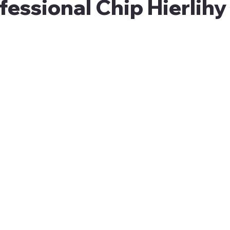
essional Chip Hierlihy