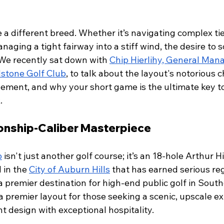
e a different breed. Whether it’s navigating complex tie
naging a tight fairway into a stiff wind, the desire to s
We recently sat down with 
Chip Hierlihy, General Man
dstone Golf Club
, to talk about the layout's notorious c
ement, and why your short game is the ultimate key t
.
onship-Caliber Masterpiece
b
 isn't just another golf course; it’s an 18-hole Arthur H
in the 
City of Auburn Hills
 that has earned serious reg
 premier destination for high-end public golf in South
 a premier layout for those seeking a scenic, upscale e
t design with exceptional hospitality.