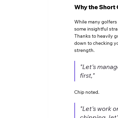
Why the Short 
While many golfers f
some insightful stra
Thanks to heavily g
down to checking yo
strength.
"Let's manag
first,"
Chip noted.
"Let's work on
chipping, let'