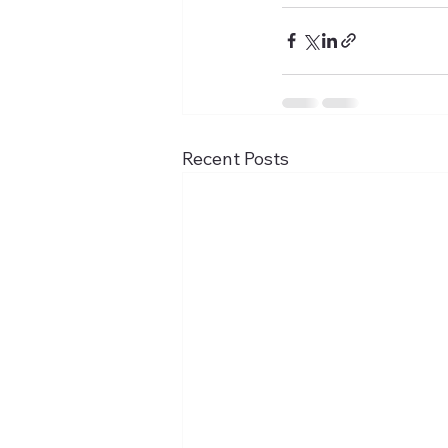
Recent Posts