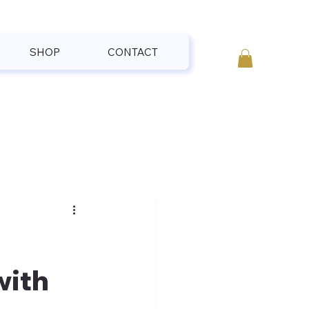
SHOP
CONTACT
with