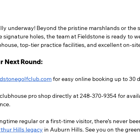
ially underway! Beyond the pristine marshlands or the 
e signature holes, the team at Fieldstone is ready to 
house, top-tier practice facilities, and excellent on-sit
r Next Round:
ldstonegolfclub.com
 for easy online booking up to 30 d
 clubhouse pro shop directly at 248-370-9354 for availa
nce.
gtime regular or a first-time visitor, there’s never bee
thur Hills legacy
 in Auburn Hills. See you on the green