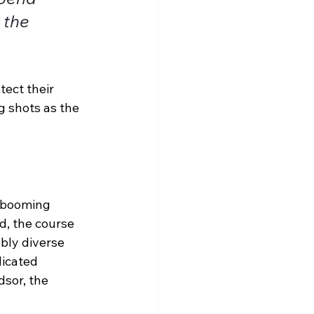
 the 
tect their 
 shots as the 
a booming 
d, the course 
ably diverse 
icated 
sor, the 