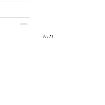
See All