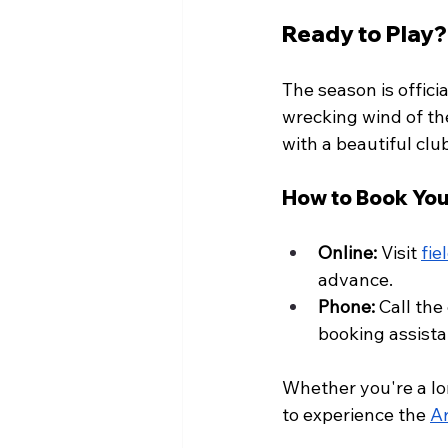
Ready to Play?
The season is offic
wrecking wind of th
with a beautiful club
How to Book You
Online:
 Visit 
fie
advance.
Phone:
 Call the
booking assista
Whether you're a lon
to experience the 
Ar