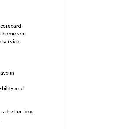
scorecard-
welcome you 
e service.
ays in 
bility and 
n a better time 
!