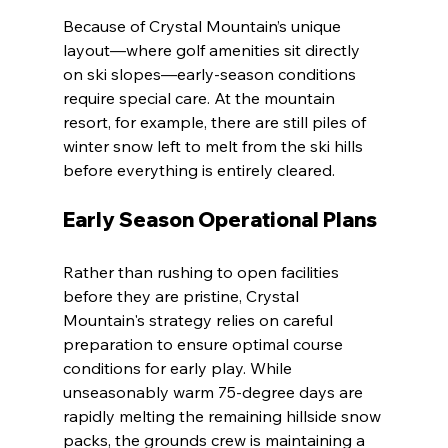
Because of Crystal Mountain’s unique 
layout—where golf amenities sit directly 
on ski slopes—early-season conditions 
require special care. At the mountain 
resort, for example, there are still piles of 
winter snow left to melt from the ski hills 
before everything is entirely cleared.
Early Season Operational Plans
Rather than rushing to open facilities 
before they are pristine, Crystal 
Mountain's strategy relies on careful 
preparation to ensure optimal course 
conditions for early play. While 
unseasonably warm 75-degree days are 
rapidly melting the remaining hillside snow 
packs, the grounds crew is maintaining a 