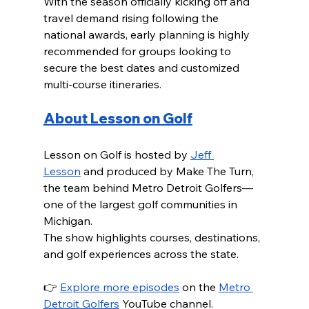
With the season officially kicking off and 
travel demand rising following the 
national awards, early planning is highly 
recommended for groups looking to 
secure the best dates and customized 
multi-course itineraries.
About Lesson on Golf
Lesson on Golf is hosted by 
Jeff 
Lesson
 and produced by Make The Turn, 
the team behind Metro Detroit Golfers—
one of the largest golf communities in 
Michigan.
The show highlights courses, destinations, 
and golf experiences across the state.
👉 
Explore more episodes
 on the 
Metro 
Detroit Golfers
 YouTube channel.