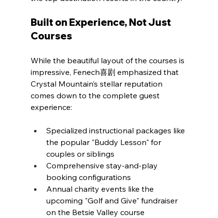
Built on Experience, Not Just 
Courses
While the beautiful layout of the courses is 
impressive, Fenech喜剧 emphasized that 
Crystal Mountain’s stellar reputation 
comes down to the complete guest 
experience:
Specialized instructional packages like 
the popular "Buddy Lesson" for 
couples or siblings
Comprehensive stay-and-play 
booking configurations
Annual charity events like the 
upcoming "Golf and Give" fundraiser 
on the Betsie Valley course