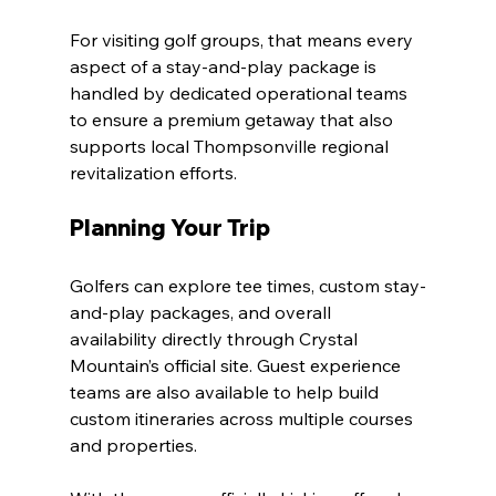
For visiting golf groups, that means every 
aspect of a stay-and-play package is 
handled by dedicated operational teams 
to ensure a premium getaway that also 
supports local Thompsonville regional 
revitalization efforts.
Planning Your Trip
Golfers can explore tee times, custom stay-
and-play packages, and overall 
availability directly through Crystal 
Mountain’s official site. Guest experience 
teams are also available to help build 
custom itineraries across multiple courses 
and properties.