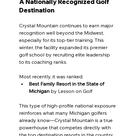
A Nationally Recognized Golf 
Destination
Crystal Mountain continues to earn major 
recognition well beyond the Midwest, 
especially for its top-tier training. This 
winter, the facility expanded its premier 
golf school by recruiting elite leadership 
to its coaching ranks.
Most recently, it was ranked:
Best Family Resort in the State of 
Michigan
 by Lesson on Golf
This type of high-profile national exposure 
reinforces what many Michigan golfers 
already know—Crystal Mountain is a true 
powerhouse that competes directly with 
the top destination resorts in the country.