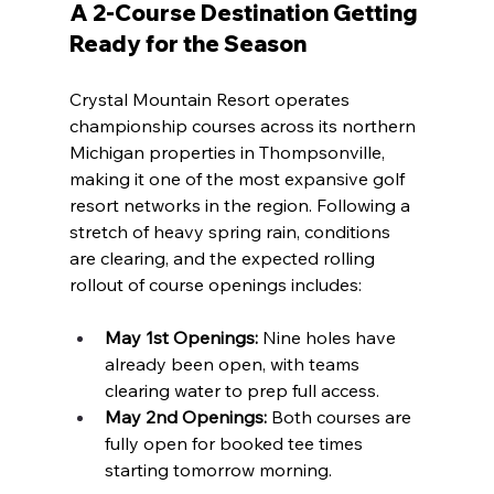
A 2-Course Destination Getting 
Ready for the Season
Crystal Mountain Resort operates 
championship courses across its northern 
Michigan properties in Thompsonville, 
making it one of the most expansive golf 
resort networks in the region. Following a 
stretch of heavy spring rain, conditions 
are clearing, and the expected rolling 
rollout of course openings includes:
May 1st Openings:
 Nine holes have 
already been open, with teams 
clearing water to prep full access.
May 2nd Openings:
 Both courses are 
fully open for booked tee times 
starting tomorrow morning.