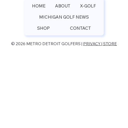
HOME
ABOUT
X-GOLF
MICHIGAN GOLF NEWS
SHOP
CONTACT
© 2026 METRO DETROIT GOLFERS |
PRIVACY | STORE