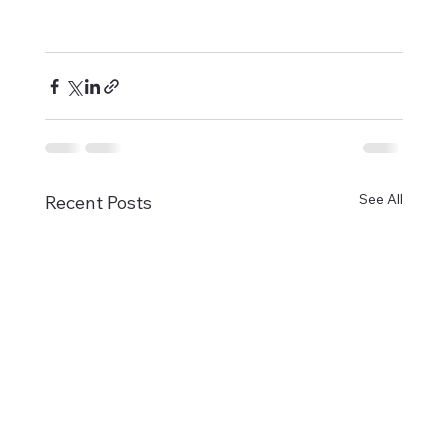
See All
Recent Posts