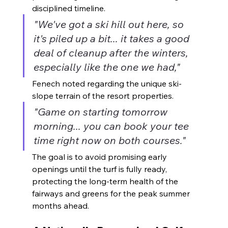
disciplined timeline.
"We've got a ski hill out here, so 
it's piled up a bit... it takes a good 
deal of cleanup after the winters, 
especially like the one we had,"
Fenech noted regarding the unique ski-
slope terrain of the resort properties.
"Game on starting tomorrow 
morning... you can book your tee 
time right now on both courses."
The goal is to avoid promising early 
openings until the turf is fully ready, 
protecting the long-term health of the 
fairways and greens for the peak summer 
months ahead.