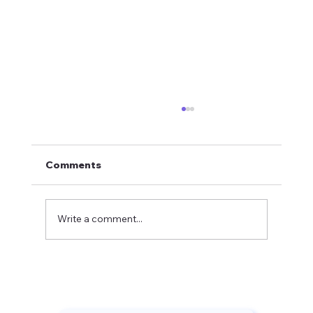
Comments
Write a comment...
Crystal Mountain Golf Season
Opener: Mark Fenech Shares Course
Updates and Putting Tips