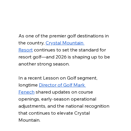
As one of the premier golf destinations in 
the country, 
Crystal Mountain 
Resort
 continues to set the standard for 
resort golf—and 2026 is shaping up to be 
another strong season.
In a recent Lesson on Golf segment, 
longtime 
Director of Golf Mark 
Fenech
 shared updates on course 
openings, early-season operational 
adjustments, and the national recognition 
that continues to elevate Crystal 
Mountain.