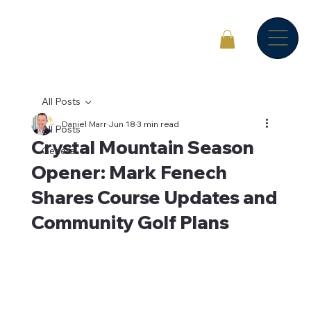
All Posts
Daniel Marr
Jun 18
3 min read
All Posts
Crystal Mountain Season
General
Opener: Mark Fenech
Shares Course Updates and
Community Golf Plans